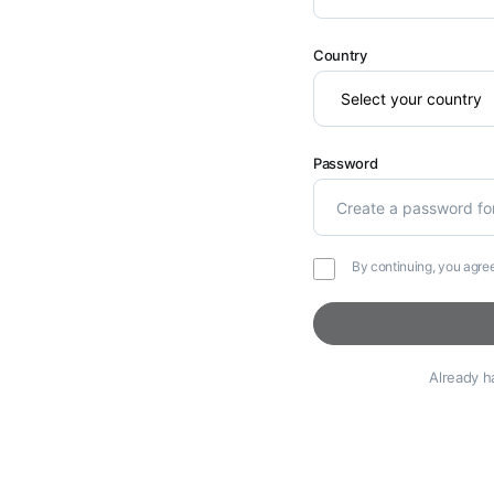
Country
Password
By continuing, you agre
Already 