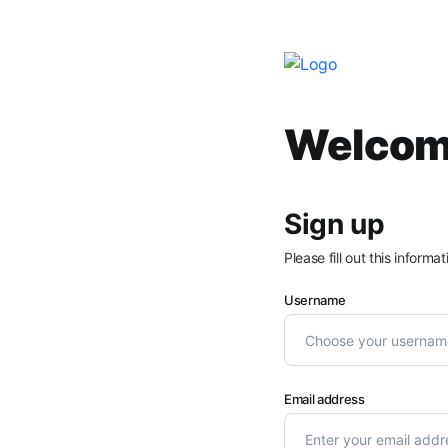
Welcome
Sign up
Please fill out this inform
Username
Email address