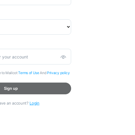
e to Mailcot
Terms of Use
And
Privacy policy
Sign up
have an account?
Login