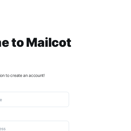
 to Mailcot
ation to create an account!