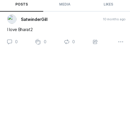
POSTS
MEDIA
LIKES
SatwinderGill
10 months ago
I love Bharat2
0
0
0