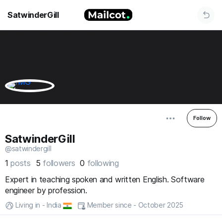
SatwinderGill
Follow
SatwinderGill
@satwindergill
1
posts
5
followers
0
following
Expert in teaching spoken and written English. Software
engineer by profession.
Living in - India
Member since - October 2025