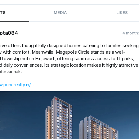
TS
MEDIA
LIKES
pta084
4 month
ave offers thoughtfully designed homes catering to families seeking
ty with comfort. Meanwhile, Megapolis Circle stands as a well-
 township hub in Hinjewadi, offering seamless access to IT parks,
d daily conveniences. Its strategic location makes it highly attractive
fessionals.
.punerealty.in/...