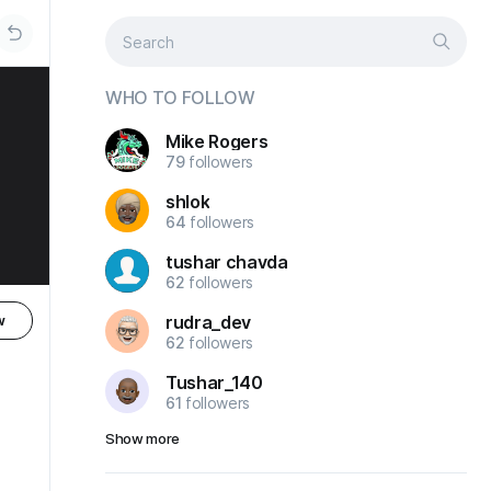
WHO TO FOLLOW
Mike Rogers
79
followers
shlok
64
followers
tushar chavda
62
followers
rudra_dev
w
62
followers
Tushar_140
61
followers
Show more