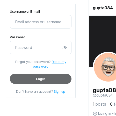
gupta084
Username or E-mail
Password
Forgot your password?
Reset my
password
Login
gupta0
Don't have an account?
Sign up
@gupta084
1
posts
0
f
Living in - 