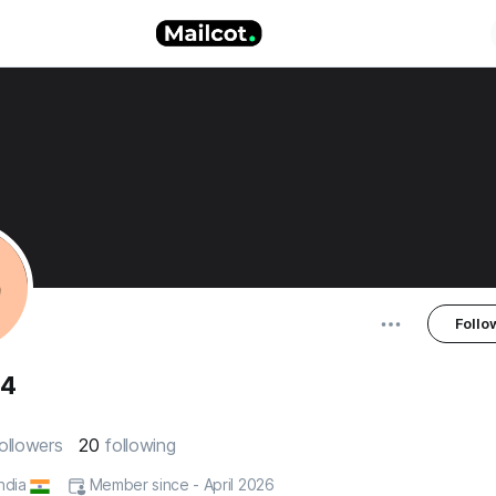
Follo
84
ollowers
20
following
India
Member since - April 2026