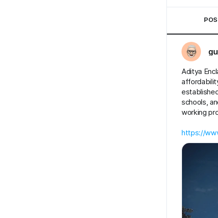
POS
gu
Aditya Encl
affordabili
established
schools, an
working pro
https://www