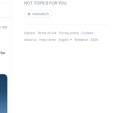
HOT TOPICS FOR YOU
newwatch
s ago
Explore
Terms of Use
Privacy policy
Cookies
About us
Help center
English
© Mailcot - 2026.
 for