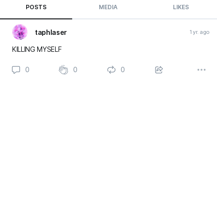
POSTS
MEDIA
LIKES
taphlaser
1 yr. ago
KILLING MYSELF
0
0
0