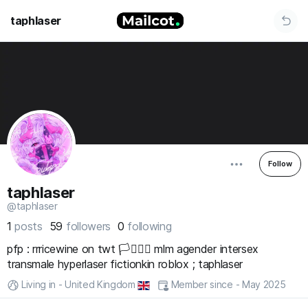
taphlaser
Follow
taphlaser
@taphlaser
1
posts
59
followers
0
following
pfp : rrricewine on twt 🏳️‍⚧️🏳️‍🌈 mlm agender intersex
transmale hyperlaser fictionkin roblox ; taphlaser
Living in - United Kingdom
Member since - May 2025