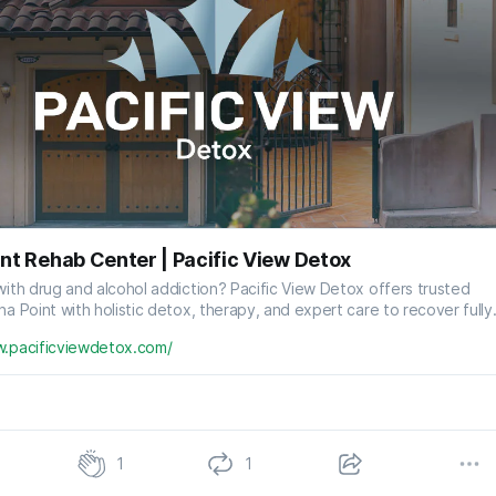
nt Rehab Center | Pacific View Detox
with drug and alcohol addiction? Pacific View Detox offers trusted
na Point with holistic detox, therapy, and expert care to recover fully
w.pacificviewdetox.com/
1
1