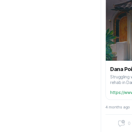
Dana Poi
Struggling 
rehab in Da
https://ww
4 months ago
0