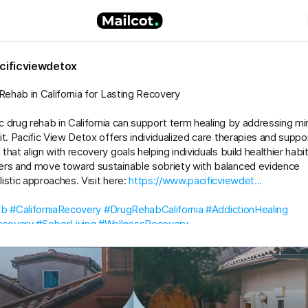
cificviewdetox
 Rehab in California for Lasting Recovery
tic drug rehab in California can support term healing by addressing mi
it. Pacific View Detox offers individualized care therapies and suppo
hat align with recovery goals helping individuals build healthier habi
ers and move toward sustainable sobriety with balanced evidence
istic approaches. Visit here:
https://www.pacificviewdet...
ab
#CaliforniaRecovery
#DrugRehabCalifornia
#AddictionHealing
covery
#SoberLiving
#WellnessRecovery