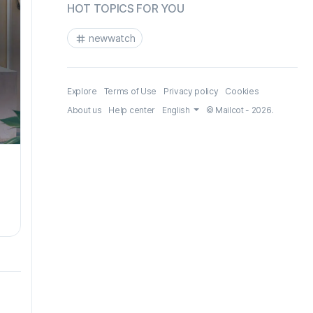
HOT TOPICS FOR YOU
newwatch
Explore
Terms of Use
Privacy policy
Cookies
About us
Help center
English
© Mailcot - 2026.
.