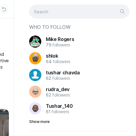
WHO TO FOLLOW
Mike Rogers
79
followers
nd
shlok
rtive
64
followers
ts
tushar chavda
62
followers
rudra_dev
62
followers
Tushar_140
61
followers
Show more