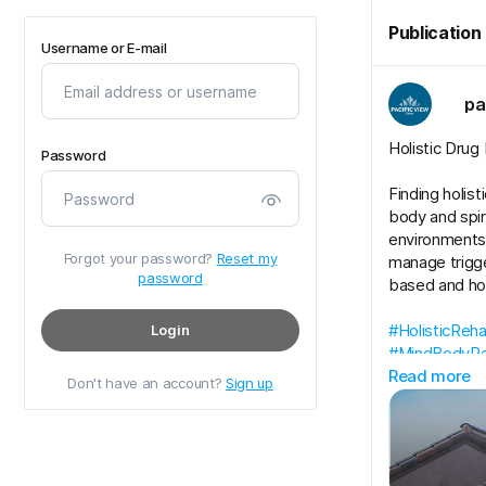
Publication
Username or E-mail
pa
Holistic Drug
Password
Finding holis
body and spir
environments t
Forgot your password?
Reset my
manage trigg
password
based and hol
#HolisticReh
Login
#MindBodyRe
Read more
Don't have an account?
Sign up